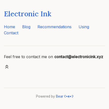
Electronic Ink
Home
Blog
Recommendations
Using
Contact
Feel free to contact me on
contact@electronicink.xyz
Powered by
Bear
ʕ•ᴥ•ʔ