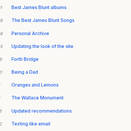
Best James Blunt albums
1
The Best James Blunt Songs
26
Personal Archive
26
Updating the look of the site
25
Forth Bridge
9
Being a Dad
0
Oranges and Lemons
The Wallace Monument
Updated recommendations
5
Texting like email
2