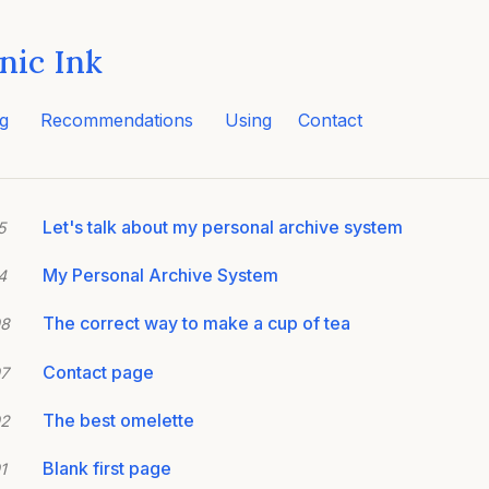
nic Ink
g
Recommendations
Using
Contact
Let's talk about my personal archive system
5
My Personal Archive System
4
The correct way to make a cup of tea
08
Contact page
7
The best omelette
02
Blank first page
1