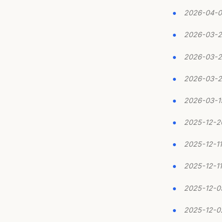
2026-04-0
2026-03-
2026-03-
2026-03-
2026-03-1
2025-12-2
2025-12-11
2025-12-11
2025-12-0
2025-12-0