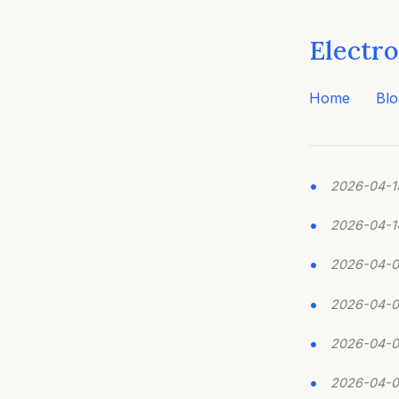
Electro
Home
Blo
2026-04-1
2026-04-1
2026-04-
2026-04-0
2026-04-
2026-04-0