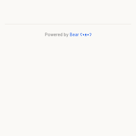
Powered by
Bear
ʕ•ᴥ•ʔ