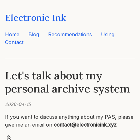
Electronic Ink
Home
Blog
Recommendations
Using
Contact
Let's talk about my
personal archive system
2026-04-15
If you want to discuss anything about my PAS, please
give me an email on
contact@electronicink.xyz