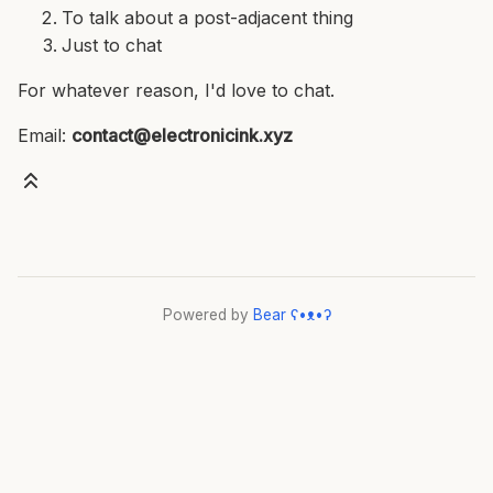
To talk about a post-adjacent thing
Just to chat
For whatever reason, I'd love to chat.
Email:
contact@electronicink.xyz
Powered by
Bear
ʕ•ᴥ•ʔ