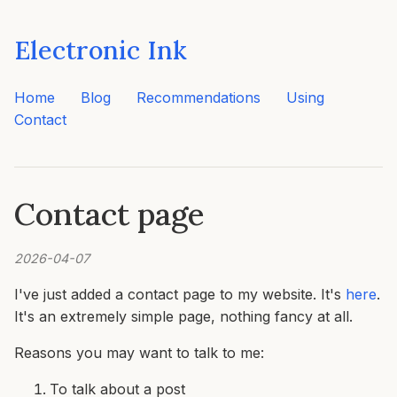
Electronic Ink
Home
Blog
Recommendations
Using
Contact
Contact page
2026-04-07
I've just added a contact page to my website. It's
here
.
It's an extremely simple page, nothing fancy at all.
Reasons you may want to talk to me:
To talk about a post