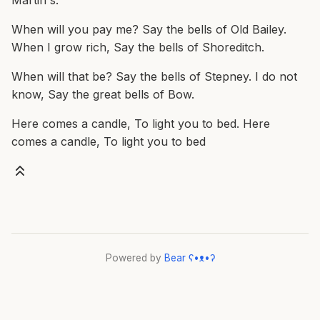
Martin's.
When will you pay me? Say the bells of Old Bailey.
When I grow rich, Say the bells of Shoreditch.
When will that be? Say the bells of Stepney. I do not
know, Say the great bells of Bow.
Here comes a candle, To light you to bed. Here
comes a candle, To light you to bed
Powered by
Bear
ʕ•ᴥ•ʔ