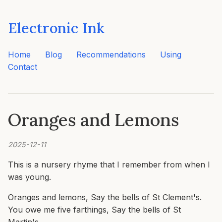
Electronic Ink
Home
Blog
Recommendations
Using
Contact
Oranges and Lemons
2025-12-11
This is a nursery rhyme that I remember from when I
was young.
Oranges and lemons, Say the bells of St Clement's.
You owe me five farthings, Say the bells of St