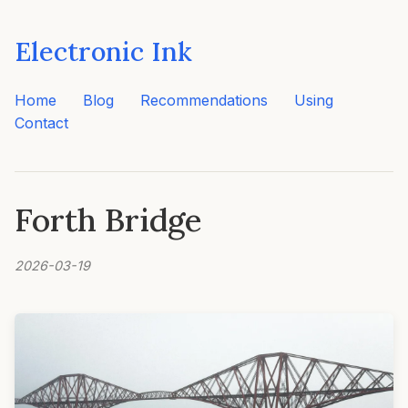
Electronic Ink
Home
Blog
Recommendations
Using
Contact
Forth Bridge
2026-03-19