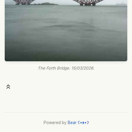
The Forth Bridge. 15/03/2026.
Powered by
Bear
ʕ•ᴥ•ʔ