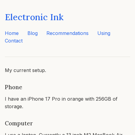
Electronic Ink
Home
Blog
Recommendations
Using
Contact
My current setup.
Phone
I have an iPhone 17 Pro in orange with 256GB of
storage.
Computer