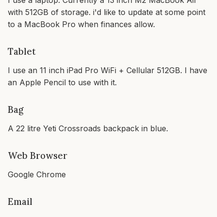
I use a laptop. Currently a 13 inch M2 MacBook Air
with 512GB of storage. i'd like to update at some point
to a MacBook Pro when finances allow.
Tablet
I use an 11 inch iPad Pro WiFi + Cellular 512GB. I have
an Apple Pencil to use with it.
Bag
A 22 litre Yeti Crossroads backpack in blue.
Web Browser
Google Chrome
Email